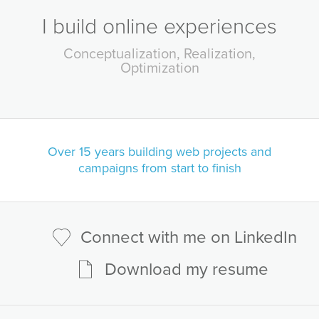
I build online experiences
Conceptualization
Realization
Optimization
Over 15 years building
web projects and
campaigns from start to finish
Connect with me on LinkedIn
Download my resume