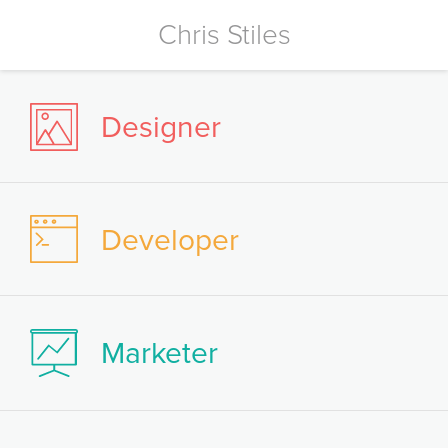
Chris Stiles
Designer
Developer
Marketer